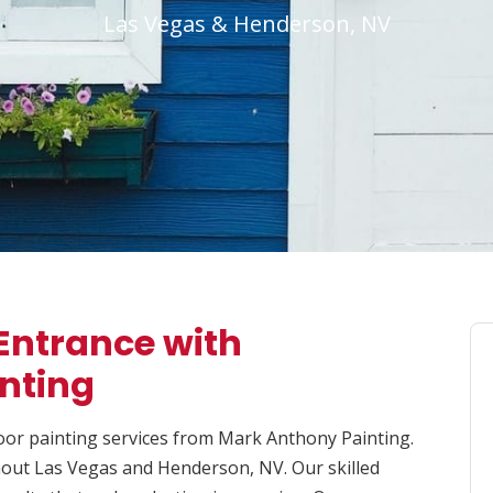
Las Vegas & Henderson, NV
Entrance with
inting
oor painting services from Mark Anthony Painting.
ghout Las Vegas and Henderson, NV. Our skilled