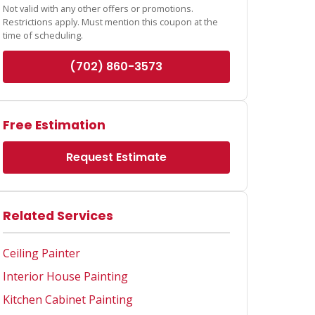
Not valid with any other offers or promotions.
Restrictions apply. Must mention this coupon at the
time of scheduling.
(702) 860-3573
Free Estimation
Request Estimate
Related Services
Ceiling Painter
Interior House Painting
Kitchen Cabinet Painting