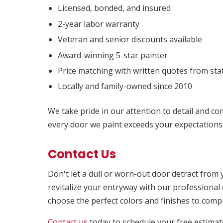
Licensed, bonded, and insured
2-year labor warranty
Veteran and senior discounts available
Award-winning 5-star painter
Price matching with written quotes from sta
Locally and family-owned since 2010
We take pride in our attention to detail and c
every door we paint exceeds your expectations
Contact Us
Don't let a dull or worn-out door detract fro
revitalize your entryway with our professional 
choose the perfect colors and finishes to comp
Contact us
today to schedule your free estimat