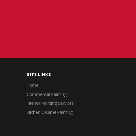
SITE LINKS
Home
Commercial Painting
Interior Painting Services
Kitchen Cabinet Painting