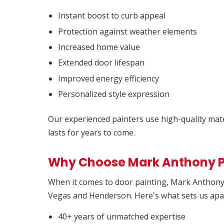
Instant boost to curb appeal
Protection against weather elements
Increased home value
Extended door lifespan
Improved energy efficiency
Personalized style expression
Our experienced painters use high-quality mater
lasts for years to come.
Why Choose Mark Anthony P
When it comes to door painting, Mark Anthony 
Vegas and Henderson. Here's what sets us apa
40+ years of unmatched expertise