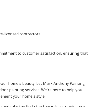
te-licensed contractors
ommitment to customer satisfaction, ensuring that
.
m your home's beauty. Let Mark Anthony Painting
door painting services. We're here to help you
lement your home's style.
e and take the first step towards a stunning new