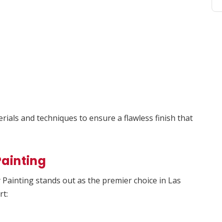
ials and techniques to ensure a flawless finish that
ainting
Painting stands out as the premier choice in Las
rt: