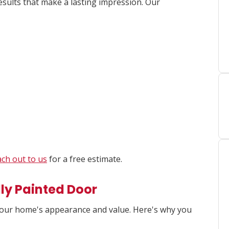
esults that make a lasting impression. Our
ch out to us
for a free estimate.
lly Painted Door
your home's appearance and value. Here's why you