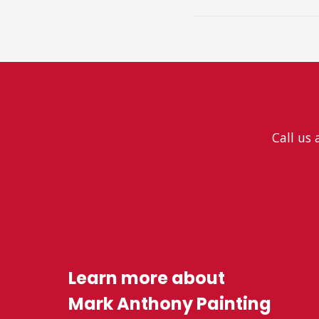
Call us 
Learn more about
Mark Anthony Painting