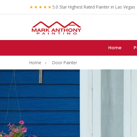
★★★★★
5.0 Star Highest Rated Painter in Las Vegas
Home
P
Home
›
Door Painter