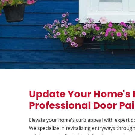
Update Your Home's 
Professional Door Pa
Elevate your home's curb appeal with expert d
We specialize in revitalizing entryways throu