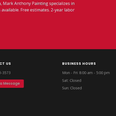
 Mark Anthony Painting specializes in
 available. Free estimates. 2-year labor
CT US
BUSINESS HOURS
0-3573
Mon - Fri: 8:00 am - 5:00 pm
Sat: Closed
 a Message
Sun: Closed