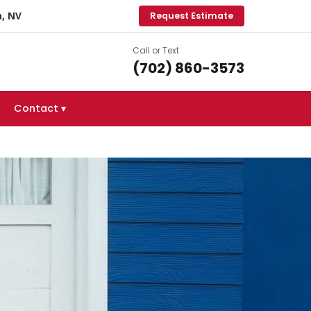
, NV
Request Estimate
Call or Text
(702) 860-3573
Contact ▾