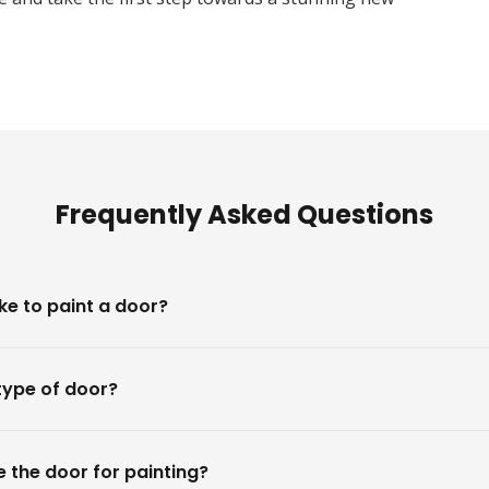
Frequently Asked Questions
ke to paint a door?
type of door?
 the door for painting?