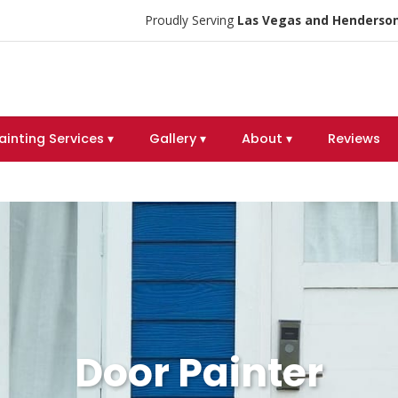
Proudly Serving
Las Vegas and Henderson
ainting Services ▾
Gallery ▾
About ▾
Reviews
Door Painter