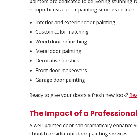
painters are dedicated to delivering stunning r
comprehensive door painting services include:
Interior and exterior door painting
Custom color matching
Wood door refinishing
Metal door painting
Decorative finishes
Front door makeovers
Garage door painting
Ready to give your doors a fresh new look?
Rea
The Impact of a Professiona
A well-painted door can dramatically enhance 
should consider our door painting services: