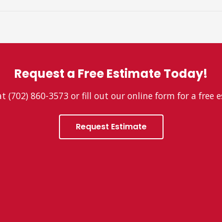
Request a Free Estimate Today!
at (702) 860-3573 or fill out our online form for a free 
Request Estimate