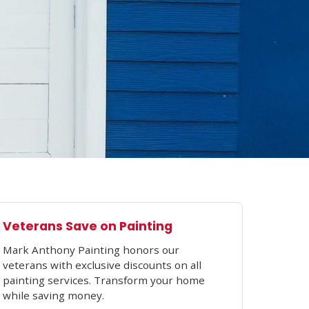
Veterans Save on Painting
Mark Anthony Painting honors our
veterans with exclusive discounts on all
painting services. Transform your home
while saving money.