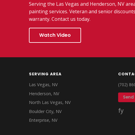
Serving the Las Vegas and Henderson, NV area,
painting services. Veteran and senior discounts
warranty. Contact us today.
Watch Video
SERVING AREA
CONTA
Las Vegas, NV
(702) 86
Henderson, NV
Send
North Las Vegas, NV
f
y
Boulder City, NV
Enterprise, NV