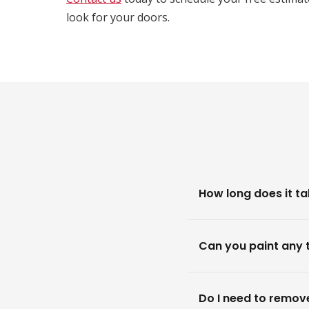
look for your doors.
How long does it ta
Can you paint any 
Do I need to remove