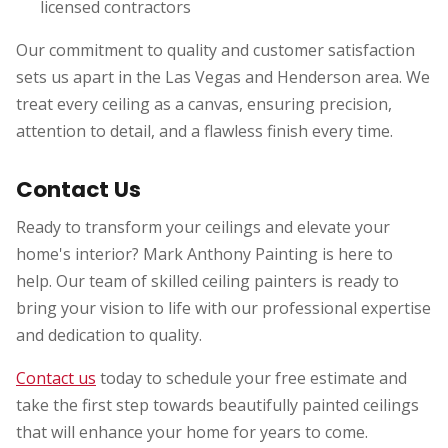
licensed contractors
Our commitment to quality and customer satisfaction
sets us apart in the Las Vegas and Henderson area. We
treat every ceiling as a canvas, ensuring precision,
attention to detail, and a flawless finish every time.
Contact Us
Ready to transform your ceilings and elevate your
home's interior? Mark Anthony Painting is here to
help. Our team of skilled ceiling painters is ready to
bring your vision to life with our professional expertise
and dedication to quality.
Contact us
today to schedule your free estimate and
take the first step towards beautifully painted ceilings
that will enhance your home for years to come.