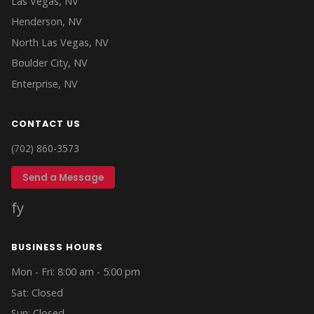
Las Vegas, NV
Henderson, NV
North Las Vegas, NV
Boulder City, NV
Enterprise, NV
CONTACT US
(702) 860-3573
Send a Message
f
y
BUSINESS HOURS
Mon - Fri: 8:00 am - 5:00 pm
Sat: Closed
Sun: Closed