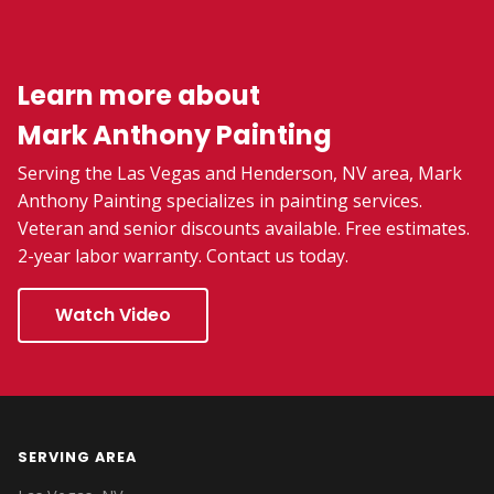
Learn more about
Mark Anthony Painting
Serving the Las Vegas and Henderson, NV area, Mark
Anthony Painting specializes in painting services.
Veteran and senior discounts available. Free estimates.
2-year labor warranty. Contact us today.
Watch Video
SERVING AREA