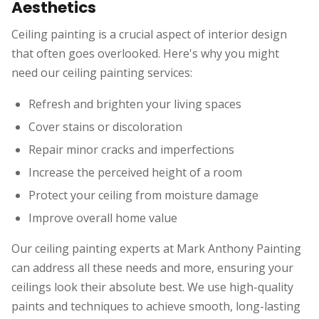
Aesthetics
Ceiling painting is a crucial aspect of interior design
that often goes overlooked. Here's why you might
need our ceiling painting services:
Refresh and brighten your living spaces
Cover stains or discoloration
Repair minor cracks and imperfections
Increase the perceived height of a room
Protect your ceiling from moisture damage
Improve overall home value
Our ceiling painting experts at Mark Anthony Painting
can address all these needs and more, ensuring your
ceilings look their absolute best. We use high-quality
paints and techniques to achieve smooth, long-lasting