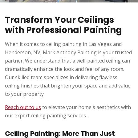
Transform Your Ceilings
with Professional Painting
When it comes to ceiling painting in Las Vegas and
Henderson, NV, Mark Anthony Painting is your trusted
partner. We understand that a well-painted ceiling can
dramatically enhance the look and feel of any room.
Our skilled team specializes in delivering flawless
ceiling finishes that brighten your space and add value
to your property.
Reach out to us
to elevate your home's aesthetics with
our expert ceiling painting services.
Ceiling Painting: More Than Just