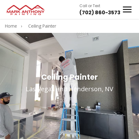
Call or Text
(702) 860-3573
Home
›
Ceiling Painter
Ceiling Painter
Las Vegas and Henderson, NV