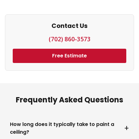
Contact Us
(702) 860-3573
Free Estimate
Frequently Asked Questions
How long does it typically take to paint a
ceiling?