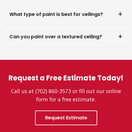
What type of paint is best for ceilings?
Can you paint over a textured ceiling?
Request a Free Estimate Today!
Call us at (702) 860-3573 or fill out our online
form for a free estimate.
Request Estimate