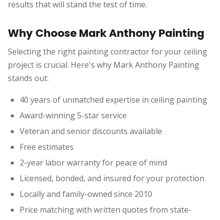
results that will stand the test of time.
Why Choose Mark Anthony Painting
Selecting the right painting contractor for your ceiling
project is crucial. Here's why Mark Anthony Painting
stands out:
40 years of unmatched expertise in ceiling painting
Award-winning 5-star service
Veteran and senior discounts available
Free estimates
2-year labor warranty for peace of mind
Licensed, bonded, and insured for your protection
Locally and family-owned since 2010
Price matching with written quotes from state-