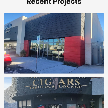
Recent Projects