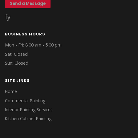
Send a Message
f
y
BUSINESS HOURS
Mon - Fri: 8:00 am - 5:00 pm
Sat: Closed
Sun: Closed
SITE LINKS
Home
Commercial Painting
Interior Painting Services
Kitchen Cabinet Painting