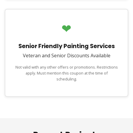
❤
Senior Friendly Painting Services
Veteran and Senior Discounts Available
Not valid with any other offers or promotions. Restrictions
apply. Must mention this coupon at the time of
scheduling.