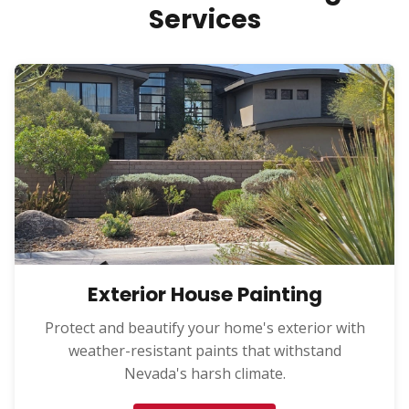
Services
Exterior House Painting
Protect and beautify your home's exterior with
weather-resistant paints that withstand
Nevada's harsh climate.