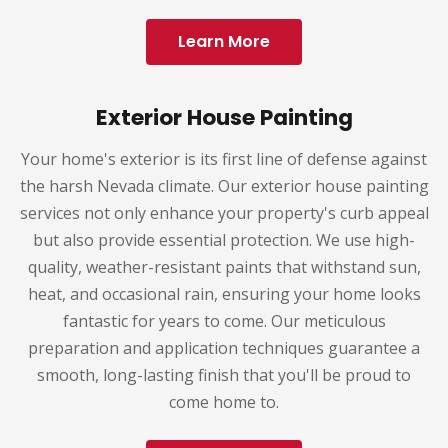
Learn More
Exterior House Painting
Your home's exterior is its first line of defense against
the harsh Nevada climate. Our exterior house painting
services not only enhance your property's curb appeal
but also provide essential protection. We use high-
quality, weather-resistant paints that withstand sun,
heat, and occasional rain, ensuring your home looks
fantastic for years to come. Our meticulous
preparation and application techniques guarantee a
smooth, long-lasting finish that you'll be proud to
come home to.