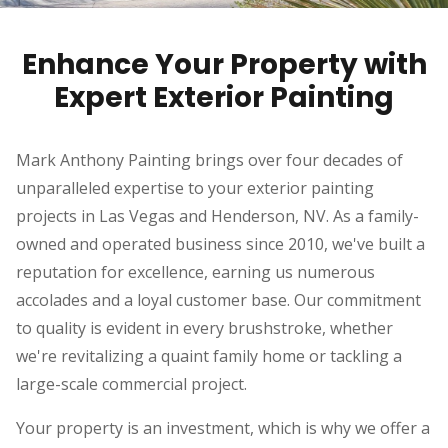
Enhance Your Property with
Expert Exterior Painting
Mark Anthony Painting brings over four decades of
unparalleled expertise to your exterior painting
projects in Las Vegas and Henderson, NV. As a family-
owned and operated business since 2010, we've built a
reputation for excellence, earning us numerous
accolades and a loyal customer base. Our commitment
to quality is evident in every brushstroke, whether
we're revitalizing a quaint family home or tackling a
large-scale commercial project.
Your property is an investment, which is why we offer a