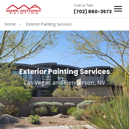
Call or Text
(702) 860-3573
Home
›
Exterior Painting Services
Exterior Painting Services
Las Vegas and Henderson, NV