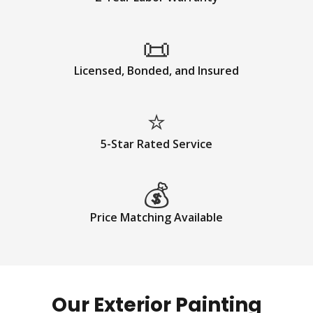
📜
Licensed, Bonded, and Insured
⭐
5-Star Rated Service
💰
Price Matching Available
Our Exterior Painting