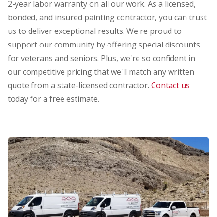
2-year labor warranty on all our work. As a licensed,
bonded, and insured painting contractor, you can trust
us to deliver exceptional results. We're proud to
support our community by offering special discounts
for veterans and seniors. Plus, we're so confident in
our competitive pricing that we'll match any written
quote from a state-licensed contractor.
Contact us
today for a free estimate.