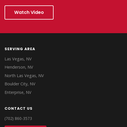
Watch Video
SERVING AREA
Las Vegas, NV
Henderson, NV
North Las Vegas, NV
Boulder City, NV
Enterprise, NV
CONTACT US
(702) 860-3573