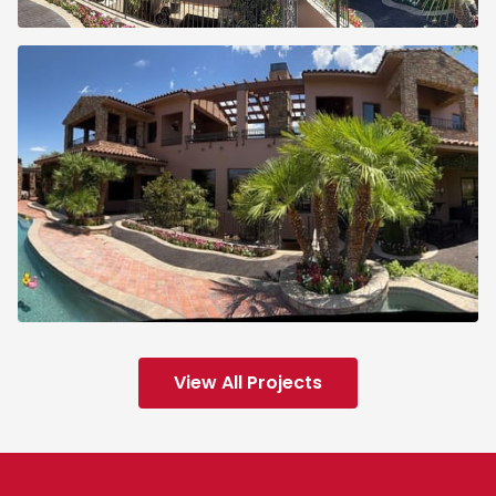
View All Projects