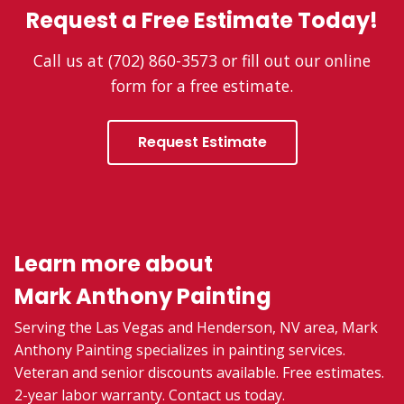
Request a Free Estimate Today!
Call us at (702) 860-3573 or fill out our online
form for a free estimate.
Request Estimate
Learn more about
Mark Anthony Painting
Serving the Las Vegas and Henderson, NV area, Mark
Anthony Painting specializes in painting services.
Veteran and senior discounts available. Free estimates.
2-year labor warranty. Contact us today.