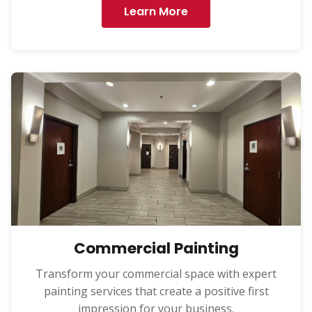
Learn More
Commercial Painting
Transform your commercial space with expert
painting services that create a positive first
impression for your business.