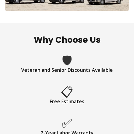
Why Choose Us
🛡
Veteran and Senior Discounts Available
📋
Free Estimates
✅
2-Year Labor Warranty