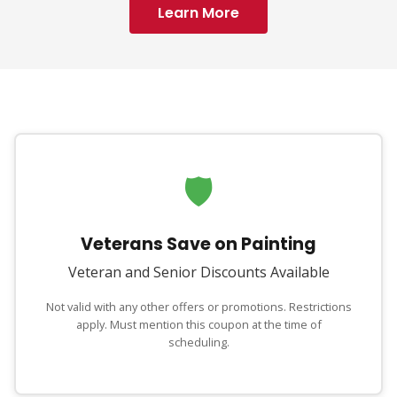
Learn More
🛡
Veterans Save on Painting
Veteran and Senior Discounts Available
Not valid with any other offers or promotions. Restrictions
apply. Must mention this coupon at the time of
scheduling.