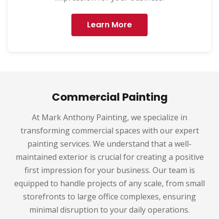
Learn More
Commercial Painting
At Mark Anthony Painting, we specialize in
transforming commercial spaces with our expert
painting services. We understand that a well-
maintained exterior is crucial for creating a positive
first impression for your business. Our team is
equipped to handle projects of any scale, from small
storefronts to large office complexes, ensuring
minimal disruption to your daily operations.