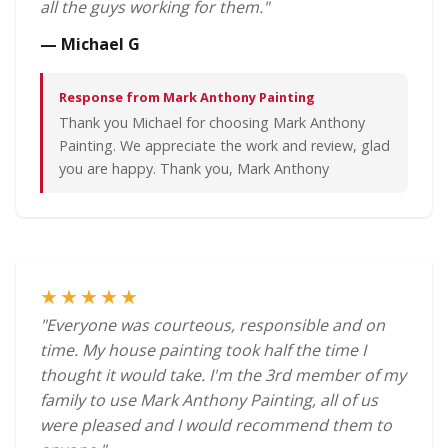
all the guys working for them."
— Michael G
Response from Mark Anthony Painting
Thank you Michael for choosing Mark Anthony
Painting. We appreciate the work and review, glad
you are happy. Thank you, Mark Anthony
★★★★★
"Everyone was courteous, responsible and on
time. My house painting took half the time I
thought it would take. I'm the 3rd member of my
family to use Mark Anthony Painting, all of us
were pleased and I would recommend them to