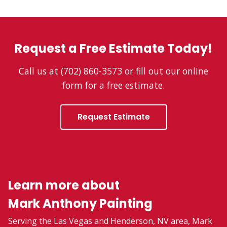
Request a Free Estimate Today!
Call us at (702) 860-3573 or fill out our online
form for a free estimate.
Request Estimate
Learn more about
Mark Anthony Painting
Serving the Las Vegas and Henderson, NV area, Mark