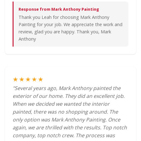
Response from Mark Anthony Painting
Thank you Leah for choosing Mark Anthony
Painting for your job. We appreciate the work and
review, glad you are happy. Thank you, Mark
Anthony
★★★★★
"Several years ago, Mark Anthony painted the
exterior of our home. They did an excellent job.
When we decided we wanted the interior
painted, there was no shopping around. The
only option was Mark Anthony Painting. Once
again, we are thrilled with the results. Top notch
company, top notch crew. The process was