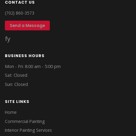
CONTACT US
(702) 860-3573
Send a Message
f
y
BUSINESS HOURS
Mon - Fri: 8:00 am - 5:00 pm
Sat: Closed
Sun: Closed
SITE LINKS
Home
Commercial Painting
Interior Painting Services