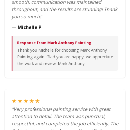
smooth, communication was maintained
throughout, and the results are stunning! Thank
you so much!"
— Michelle P
Response from Mark Anthony Painting
Thank you Michelle for choosing Mark Anthony
Painting again. Glad you are happy, we appreciate
the work and review. Mark Anthony
★★★★★
"Very professional painting service with great
attention to detail. The team was punctual,
respectful, and completed the job efficiently. The