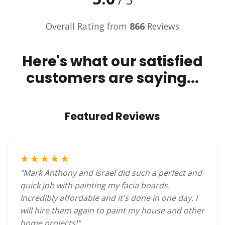
Overall Rating from
866
Reviews
Here's what our satisfied
customers are saying...
Featured Reviews
★★★★★
"Mark Anthony and Israel did such a perfect and
quick job with painting my facia boards.
Incredibly affordable and it's done in one day. I
will hire them again to paint my house and other
home projects!"