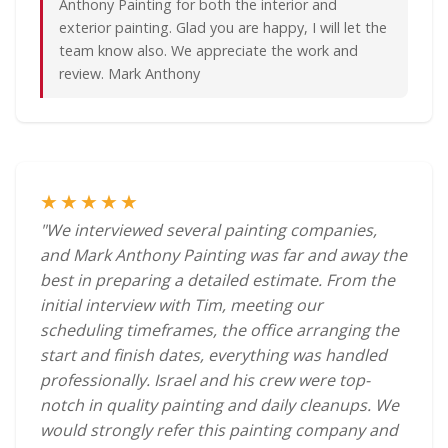
Anthony Painting for both the interior and
exterior painting. Glad you are happy, I will let the
team know also. We appreciate the work and
review. Mark Anthony
★★★★★
"We interviewed several painting companies,
and Mark Anthony Painting was far and away the
best in preparing a detailed estimate. From the
initial interview with Tim, meeting our
scheduling timeframes, the office arranging the
start and finish dates, everything was handled
professionally. Israel and his crew were top-
notch in quality painting and daily cleanups. We
would strongly refer this painting company and