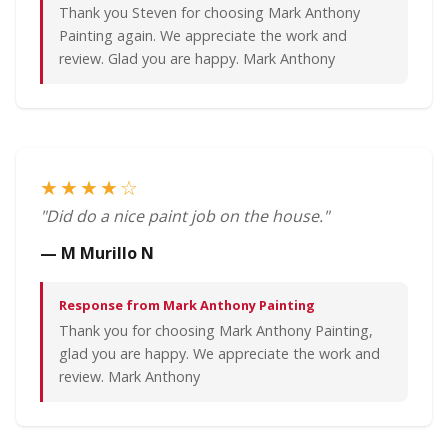
Thank you Steven for choosing Mark Anthony
Painting again. We appreciate the work and
review. Glad you are happy. Mark Anthony
★★★★☆
"Did do a nice paint job on the house."
— M Murillo N
Response from Mark Anthony Painting
Thank you for choosing Mark Anthony Painting,
glad you are happy. We appreciate the work and
review. Mark Anthony