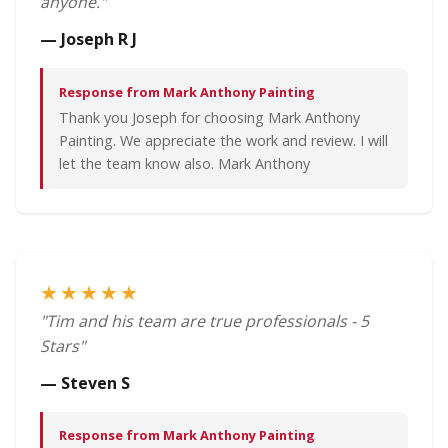
anyone."
— Joseph R J
Response from Mark Anthony Painting
Thank you Joseph for choosing Mark Anthony
Painting. We appreciate the work and review. I will
let the team know also. Mark Anthony
★★★★★
"Tim and his team are true professionals - 5
Stars"
— Steven S
Response from Mark Anthony Painting