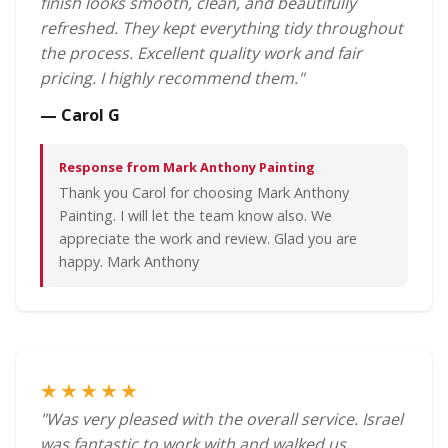
finish looks smooth, clean, and beautifully
refreshed. They kept everything tidy throughout
the process. Excellent quality work and fair
pricing. I highly recommend them."
— Carol G
Response from Mark Anthony Painting
Thank you Carol for choosing Mark Anthony
Painting. I will let the team know also. We
appreciate the work and review. Glad you are
happy. Mark Anthony
★★★★★
"Was very pleased with the overall service. Israel
was fantastic to work with and walked us