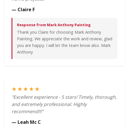
— Claire F
Response from Mark Anthony Painting
Thank you Claire for choosing Mark Anthony
Painting. We appreciate the work and review, glad
you are happy. I will let the team know also. Mark
Anthony
★★★★★
"Excellent experience - 5 stars! Timely, thorough,
and extremely professional. Highly
recommend!!!"
— Leah Mc C