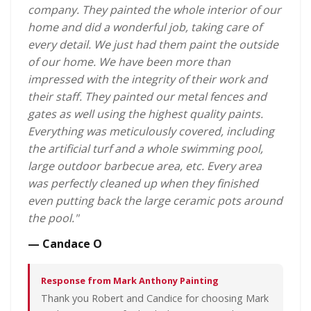
company. They painted the whole interior of our
home and did a wonderful job, taking care of
every detail. We just had them paint the outside
of our home. We have been more than
impressed with the integrity of their work and
their staff. They painted our metal fences and
gates as well using the highest quality paints.
Everything was meticulously covered, including
the artificial turf and a whole swimming pool,
large outdoor barbecue area, etc. Every area
was perfectly cleaned up when they finished
even putting back the large ceramic pots around
the pool."
— Candace O
Response from Mark Anthony Painting
Thank you Robert and Candice for choosing Mark