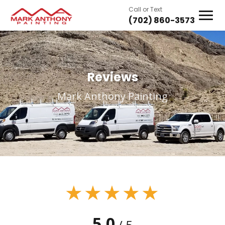
Call or Text
(702) 860-3573
Reviews
Mark Anthony Painting
★★★★★
5.0
/ 5