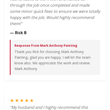
through the job once completed and made
some minor quick fixes to ensure we were totally
happy with the job. Would highly recommend
them!"
— Rick B
Response from Mark Anthony Painting
Thank you Rick for choosing Mark Anthony
Painting, glad you are happy. I will let the team
know also. We appreciate the work and review.
Mark Anthony
★★★★★
"My husband and I highly recommend this