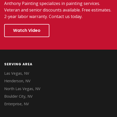
Anthony Painting specializes in painting services.
Veteran and senior discounts available. Free estimates.
2-year labor warranty. Contact us today.
Watch Video
SERVING AREA
Las Vegas, NV
Henderson, NV
North Las Vegas, NV
Boulder City, NV
Enterprise, NV