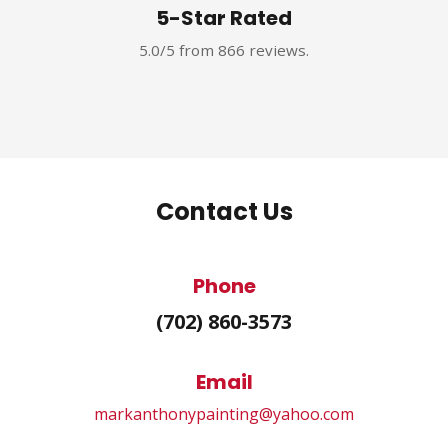
5-Star Rated
5.0/5 from 866 reviews.
Contact Us
Phone
(702) 860-3573
Email
markanthonypainting@yahoo.com