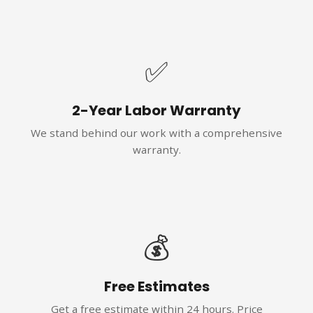
✅
2-Year Labor Warranty
We stand behind our work with a comprehensive
warranty.
💰
Free Estimates
Get a free estimate within 24 hours. Price