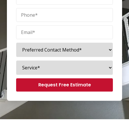
Request Free Estimate