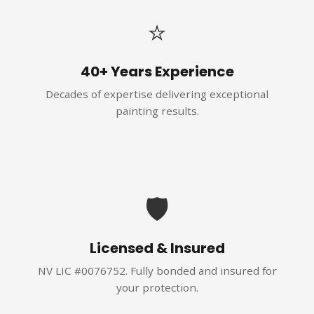
⭐
40+ Years Experience
Decades of expertise delivering exceptional
painting results.
🛡️
Licensed & Insured
NV LIC #0076752. Fully bonded and insured for
your protection.