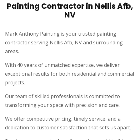
Painting Contractor in Nellis Afb,
NV
Mark Anthony Painting is your trusted painting
contractor serving Nellis Afb, NV and surrounding
areas.
With 40 years of unmatched expertise, we deliver
exceptional results for both residential and commercial
projects.
Our team of skilled professionals is committed to
transforming your space with precision and care.
We offer competitive pricing, timely service, and a
dedication to customer satisfaction that sets us apart.