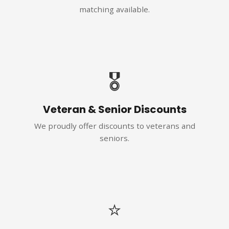
matching available.
🎖️
Veteran & Senior Discounts
We proudly offer discounts to veterans and
seniors.
⭐