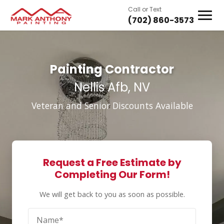
Call or Text
(702) 860-3573
Painting Contractor
Nellis Afb, NV
Veteran and Senior Discounts Available
Request a Free Estimate by
Completing Our Form!
We will get back to you as soon as possible.