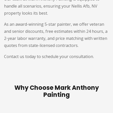
handle all scenarios, ensuring your Nellis Afb, NV
property looks its best.
As an award-winning 5-star painter, we offer veteran
and senior discounts, free estimates within 24 hours, a
2-year labor warranty, and price matching with written
quotes from state-licensed contractors.
Contact us today to schedule your consultation.
Why Choose Mark Anthony
Painting