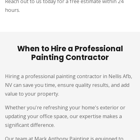
Reach out to us today for a free estimate within 24
hours.
When to Hire a Professional
Painting Contractor
Hiring a professional painting contractor in Nellis Afb,
NV can save you time, ensure quality results, and add
value to your property.
Whether you're refreshing your home's exterior or
updating your office space, our expertise makes a
significant difference.
Our team at Mark Anthony Painting is equipped to