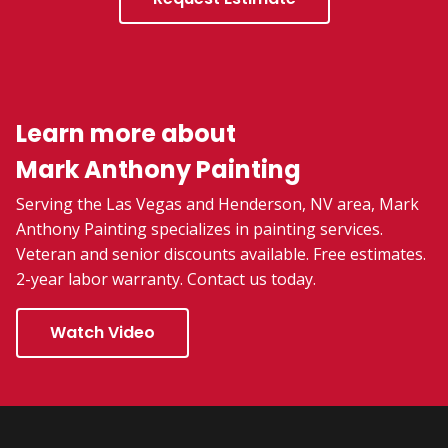
Learn more about
Mark Anthony Painting
Serving the Las Vegas and Henderson, NV area, Mark
Anthony Painting specializes in painting services.
Veteran and senior discounts available. Free estimates.
2-year labor warranty. Contact us today.
Watch Video