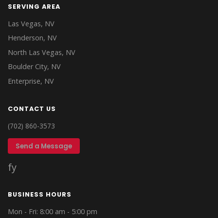
SERVING AREA
Las Vegas, NV
Henderson, NV
North Las Vegas, NV
Boulder City, NV
Enterprise, NV
CONTACT US
(702) 860-3573
Send a Message
f
y
BUSINESS HOURS
Mon - Fri: 8:00 am - 5:00 pm