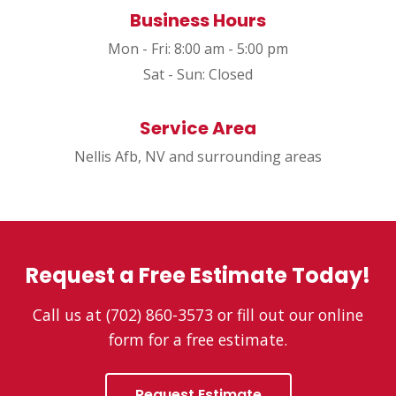
Business Hours
Mon - Fri: 8:00 am - 5:00 pm
Sat - Sun: Closed
Service Area
Nellis Afb, NV and surrounding areas
Request a Free Estimate Today!
Call us at (702) 860-3573 or fill out our online
form for a free estimate.
Request Estimate