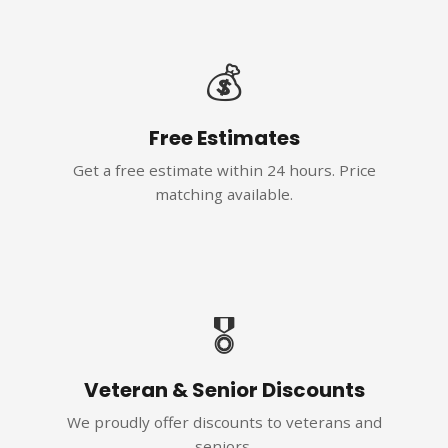
💰
Free Estimates
Get a free estimate within 24 hours. Price
matching available.
🎖️
Veteran & Senior Discounts
We proudly offer discounts to veterans and
seniors.