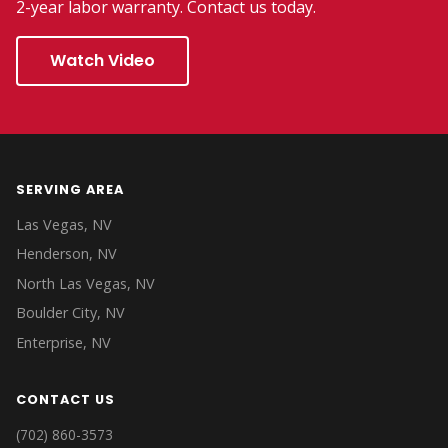
2-year labor warranty. Contact us today.
Watch Video
SERVING AREA
Las Vegas, NV
Henderson, NV
North Las Vegas, NV
Boulder City, NV
Enterprise, NV
CONTACT US
(702) 860-3573