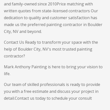
and family-owned since 2010Price matching with
written quotes from state-licensed contractors Our
dedication to quality and customer satisfaction has
made us the preferred painting contractor in Boulder
City, NV and beyond.
Contact Us Ready to transform your space with the
help of Boulder City, NV's most trusted painting
contractor?
Mark Anthony Painting is here to bring your vision to
life.
Our team of skilled professionals is ready to provide
you with a free estimate and discuss your project in
detail.Contact us today to schedule your consult