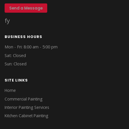
Send a Message
f
y
BUSINESS HOURS
Mon - Fri: 8:00 am - 5:00 pm
Sat: Closed
Sun: Closed
SITE LINKS
Home
Commercial Painting
Interior Painting Services
Kitchen Cabinet Painting