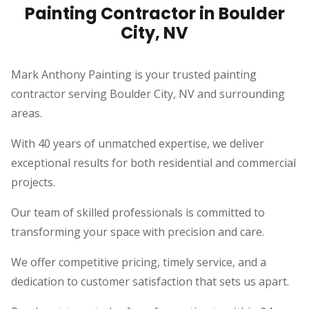
Painting Contractor in Boulder
City, NV
Mark Anthony Painting is your trusted painting
contractor serving Boulder City, NV and surrounding
areas.
With 40 years of unmatched expertise, we deliver
exceptional results for both residential and commercial
projects.
Our team of skilled professionals is committed to
transforming your space with precision and care.
We offer competitive pricing, timely service, and a
dedication to customer satisfaction that sets us apart.