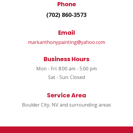
Phone
(702) 860-3573
Email
markanthonypainting@yahoo.com
Business Hours
Mon - Fri: 8:00 am - 5:00 pm
Sat - Sun: Closed
Service Area
Boulder City, NV and surrounding areas