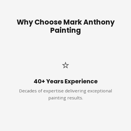
Why Choose Mark Anthony
Painting
⭐
40+ Years Experience
Decades of expertise delivering exceptional
painting results.