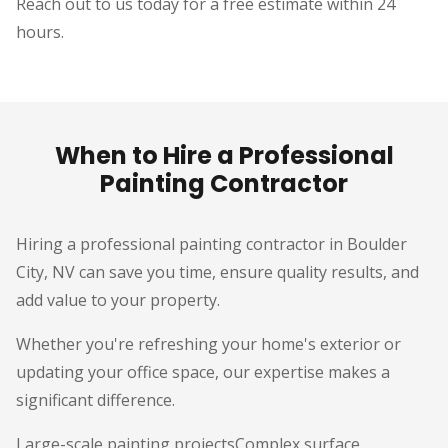
Reach out to us today for a free estimate within 24
hours.
When to Hire a Professional
Painting Contractor
Hiring a professional painting contractor in Boulder
City, NV can save you time, ensure quality results, and
add value to your property.
Whether you're refreshing your home's exterior or
updating your office space, our expertise makes a
significant difference.
Large-scale painting projectsComplex surface