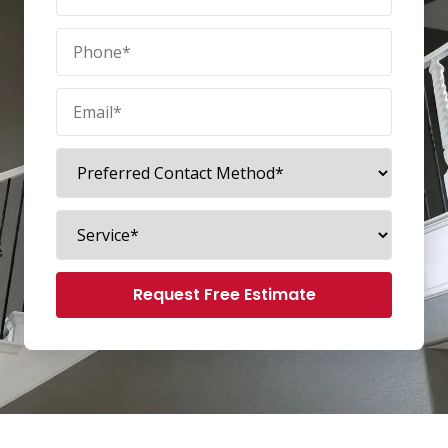
Request Free Estimate