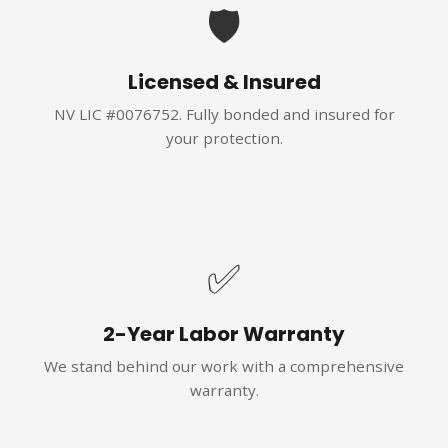
🛡️
Licensed & Insured
NV LIC #0076752. Fully bonded and insured for
your protection.
✅
2-Year Labor Warranty
We stand behind our work with a comprehensive
warranty.