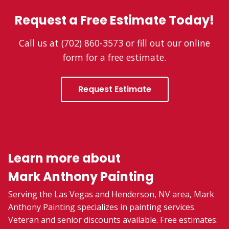
Request a Free Estimate Today!
Call us at (702) 860-3573 or fill out our online
form for a free estimate.
Request Estimate
Learn more about
Mark Anthony Painting
Serving the Las Vegas and Henderson, NV area, Mark
Anthony Painting specializes in painting services.
Veteran and senior discounts available. Free estimates.