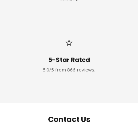
⭐
5-Star Rated
5.0/5 from 866 reviews.
Contact Us