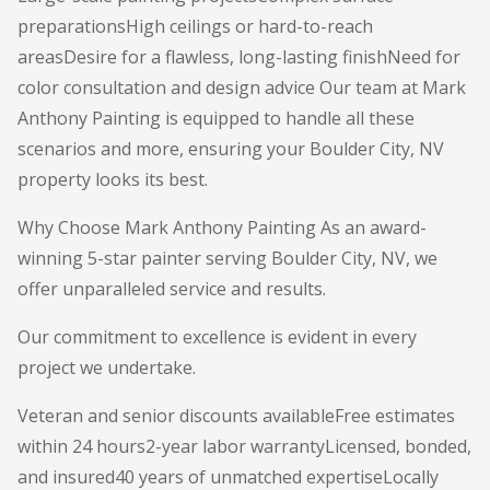
preparationsHigh ceilings or hard-to-reach
areasDesire for a flawless, long-lasting finishNeed for
color consultation and design advice Our team at Mark
Anthony Painting is equipped to handle all these
scenarios and more, ensuring your Boulder City, NV
property looks its best.
Why Choose Mark Anthony Painting As an award-
winning 5-star painter serving Boulder City, NV, we
offer unparalleled service and results.
Our commitment to excellence is evident in every
project we undertake.
Veteran and senior discounts availableFree estimates
within 24 hours2-year labor warrantyLicensed, bonded,
and insured40 years of unmatched expertiseLocally