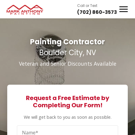
Call or Text
(702) 860-3573
Painting Contractor
Boulder City, NV
Veteran and Senior Discounts Available
Request a Free Estimate by
Completing Our Form!
We will get back to you as soon as possible.