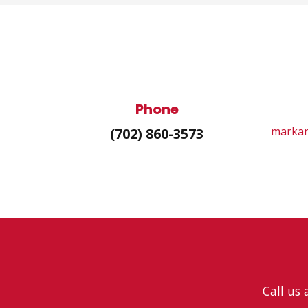
Phone
markan
(702) 860-3573
Call us 