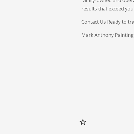
family-owned and opera
results that exceed you
Contact Us Ready to tra
Mark Anthony Painting is
⭐