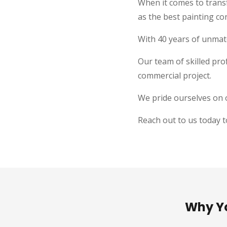
When it comes to trans
as the best painting co
With 40 years of unmatc
Our team of skilled prof
commercial project.
We pride ourselves on o
Reach out to us today t
Why Yo