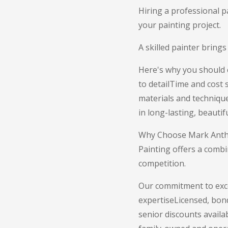
Hiring a professional p
your painting project.
A skilled painter brings
Here's why you should c
to detailTime and cost
materials and technique
in long-lasting, beautif
Why Choose Mark Anthon
Painting offers a combi
competition.
Our commitment to exce
expertiseLicensed, bon
senior discounts availa