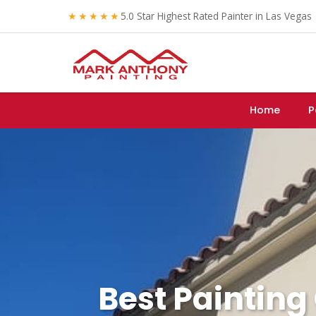
★★★★★
5.0 Star Highest Rated Painter in Las Vegas
Home
P
Best Painting