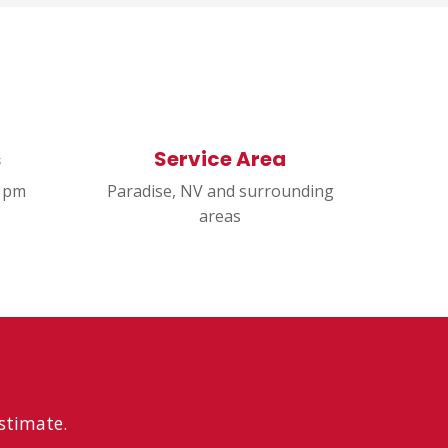
s
Service Area
0 pm
Paradise, NV and surrounding
areas
estimate.