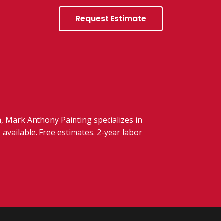
Request Estimate
 Mark Anthony Painting specializes in
 available. Free estimates. 2-year labor