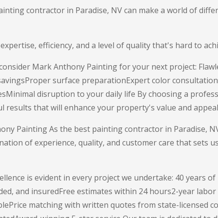
ainting contractor in Paradise, NV can make a world of diff
 expertise, efficiency, and a level of quality that's hard to a
onsider Mark Anthony Painting for your next project: Flawle
 savingsProper surface preparationExpert color consultation
sMinimal disruption to your daily life By choosing a profess
ul results that will enhance your property's value and appeal
y Painting As the best painting contractor in Paradise, 
nation of experience, quality, and customer care that sets u
llence is evident in every project we undertake: 40 years o
ded, and insuredFree estimates within 24 hours2-year labo
blePrice matching with written quotes from state-licensed c