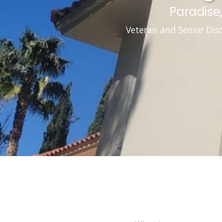
Paradise
Veteran and Senior Dis