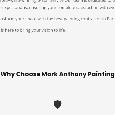
tedAward-winning 5-star service Our team is dedicated to de
r expectations, ensuring your complete satisfaction with ev
nsform your space with the best painting contractor in Par
 here to bring your vision to life.
Why Choose Mark Anthony Painting
🛡️