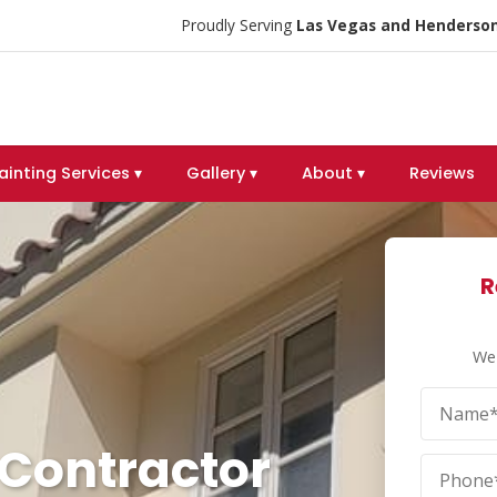
Proudly Serving
Las Vegas and Henderson
ainting Services ▾
Gallery ▾
About ▾
Reviews
R
We 
 Contractor