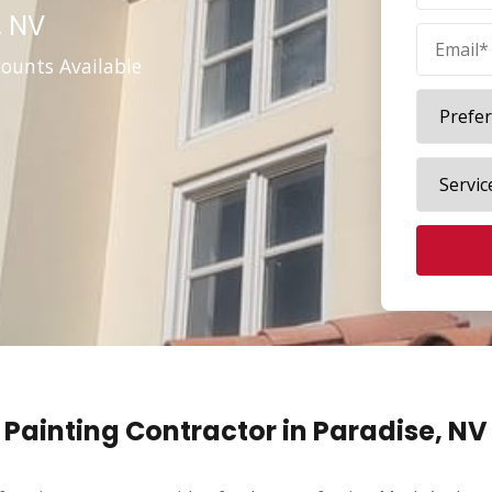
, NV
counts Available
Painting Contractor in Paradise, NV