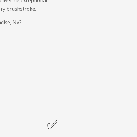
livering exceptional
ery brushstroke.
adise, NV?
✅