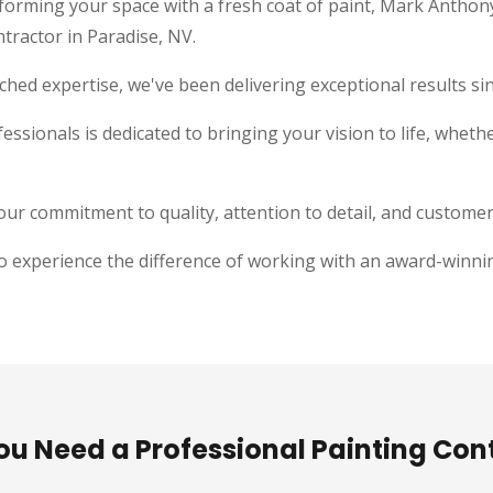
forming your space with a fresh coat of paint, Mark Anthon
ntractor in Paradise, NV.
hed expertise, we've been delivering exceptional results si
essionals is dedicated to bringing your vision to life, whether
ur commitment to quality, attention to detail, and customer 
o experience the difference of working with an award-winnin
u Need a Professional Painting Con