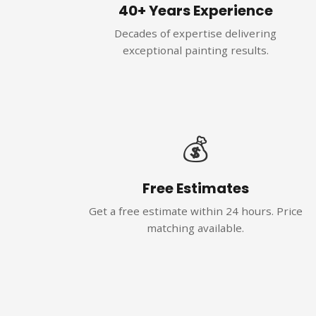
40+ Years Experience
Decades of expertise delivering
exceptional painting results.
💰
Free Estimates
Get a free estimate within 24 hours. Price
matching available.