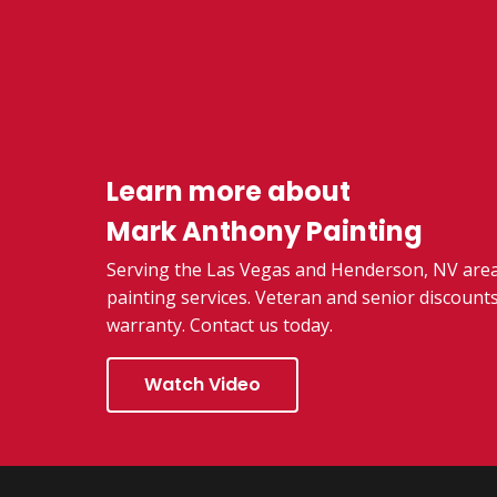
Learn more about
Mark Anthony Painting
Serving the Las Vegas and Henderson, NV area,
painting services. Veteran and senior discounts
warranty. Contact us today.
Watch Video