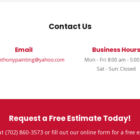
Contact Us
Email
Business Hour
thonypainting@yahoo.com
Mon - Fri: 8:00 am - 5:0
Sat - Sun: Closed
Request a Free Estimate Today!
at (702) 860-3573 or fill out our online form for a free 