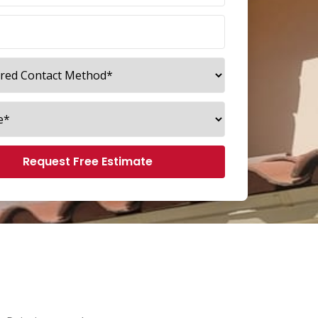
Request Free Estimate