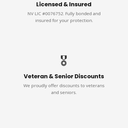
Licensed & Insured
NV LIC #0076752. Fully bonded and
insured for your protection.
🎖️
Veteran & Senior Discounts
We proudly offer discounts to veterans
and seniors.