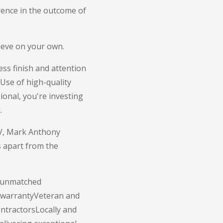
erence in the outcome of
chieve on your own.
ss finish and attention
Use of high-quality
ional, you're investing
.
NV, Mark Anthony
s apart from the
f unmatched
r warrantyVeteran and
ontractorsLocally and