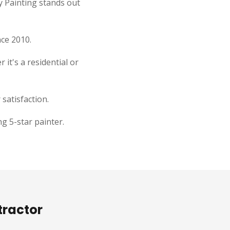
y Painting stands out
nce 2010.
 it's a residential or
satisfaction.
g 5-star painter.
tractor