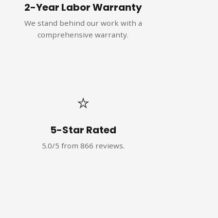
2-Year Labor Warranty
We stand behind our work with a
comprehensive warranty.
⭐
5-Star Rated
5.0/5 from 866 reviews.