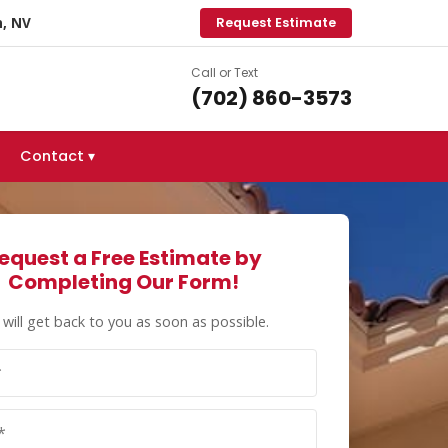
, NV
Request Estimate
Call or Text
(702) 860-3573
Contact ▾
equest a Free Estimate by
Completing Our Form!
will get back to you as soon as possible.