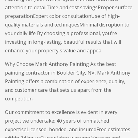
attention to detailTime and cost savingsProper surface
preparationExpert color consultationUse of high-
quality materials and techniquesMinimal disruption to
your daily life By choosing a professional, you're
investing in long-lasting, beautiful results that will
enhance your property's value and appeal.
Why Choose Mark Anthony Painting As the best
painting contractor in Boulder City, NV, Mark Anthony
Painting offers a combination of experience, quality,
and customer care that sets us apart from the
competition.
Our commitment to excellence is evident in every
project we undertake: 40 years of unmatched
expertiseLicensed, bonded, and insuredFree estimates