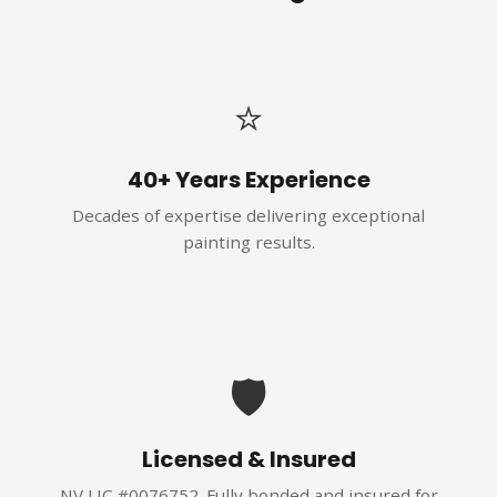
⭐
40+ Years Experience
Decades of expertise delivering exceptional
painting results.
🛡️
Licensed & Insured
NV LIC #0076752. Fully bonded and insured for