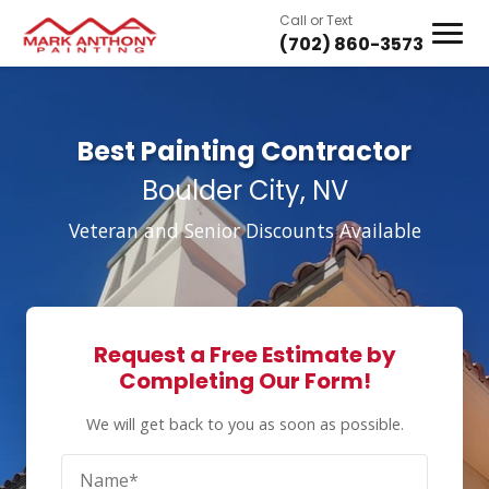
Call or Text
(702) 860-3573
Best Painting Contractor
Boulder City, NV
Veteran and Senior Discounts Available
Request a Free Estimate by
Completing Our Form!
We will get back to you as soon as possible.