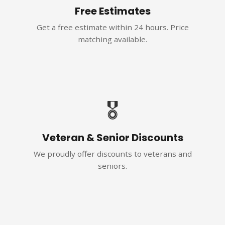
Free Estimates
Get a free estimate within 24 hours. Price
matching available.
🎖️
Veteran & Senior Discounts
We proudly offer discounts to veterans and
seniors.