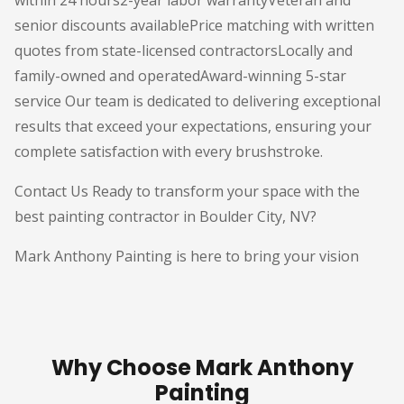
within 24 hours2-year labor warrantyVeteran and
senior discounts availablePrice matching with written
quotes from state-licensed contractorsLocally and
family-owned and operatedAward-winning 5-star
service Our team is dedicated to delivering exceptional
results that exceed your expectations, ensuring your
complete satisfaction with every brushstroke.
Contact Us Ready to transform your space with the
best painting contractor in Boulder City, NV?
Mark Anthony Painting is here to bring your vision
Why Choose Mark Anthony
Painting