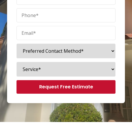
Request Free Estimate