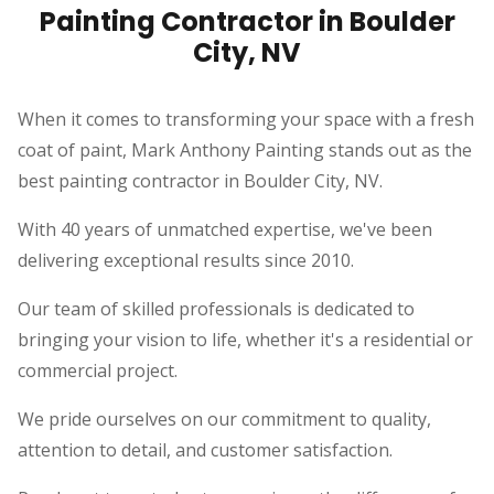
Painting Contractor in Boulder
City, NV
When it comes to transforming your space with a fresh
coat of paint, Mark Anthony Painting stands out as the
best painting contractor in Boulder City, NV.
With 40 years of unmatched expertise, we've been
delivering exceptional results since 2010.
Our team of skilled professionals is dedicated to
bringing your vision to life, whether it's a residential or
commercial project.
We pride ourselves on our commitment to quality,
attention to detail, and customer satisfaction.