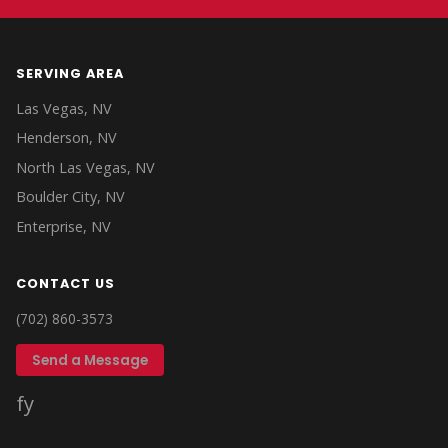
SERVING AREA
Las Vegas, NV
Henderson, NV
North Las Vegas, NV
Boulder City, NV
Enterprise, NV
CONTACT US
(702) 860-3573
Send a Message
f
y