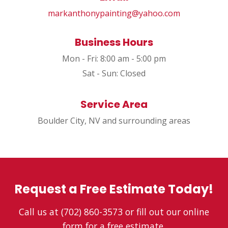
markanthonypainting@yahoo.com
Business Hours
Mon - Fri: 8:00 am - 5:00 pm
Sat - Sun: Closed
Service Area
Boulder City, NV and surrounding areas
Request a Free Estimate Today!
Call us at (702) 860-3573 or fill out our online
form for a free estimate.