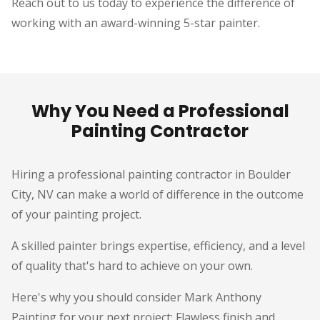
Reach out to us today to experience the difference of
working with an award-winning 5-star painter.
Why You Need a Professional
Painting Contractor
Hiring a professional painting contractor in Boulder
City, NV can make a world of difference in the outcome
of your painting project.
A skilled painter brings expertise, efficiency, and a level
of quality that's hard to achieve on your own.
Here's why you should consider Mark Anthony
Painting for your next project: Flawless finish and