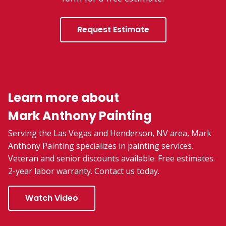
Request Estimate
Learn more about
Mark Anthony Painting
Serving the Las Vegas and Henderson, NV area, Mark
Anthony Painting specializes in painting services.
Veteran and senior discounts available. Free estimates.
2-year labor warranty. Contact us today.
Watch Video