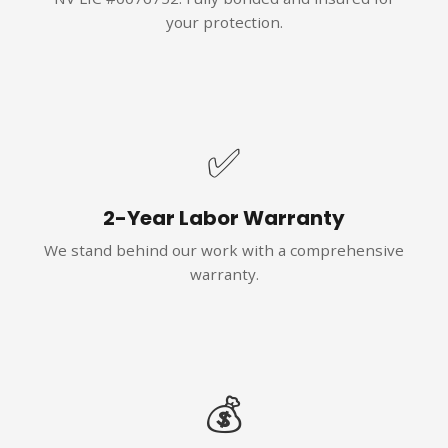
your protection.
✅
2-Year Labor Warranty
We stand behind our work with a comprehensive
warranty.
💰