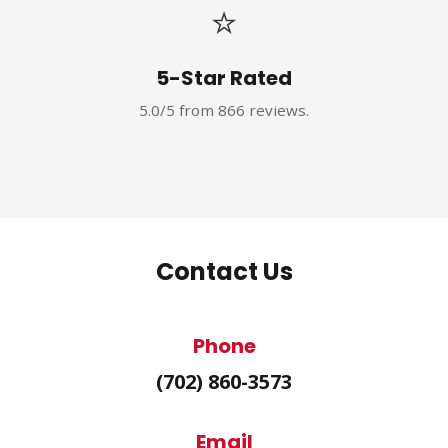
⭐
5-Star Rated
5.0/5 from 866 reviews.
Contact Us
Phone
(702) 860-3573
Email