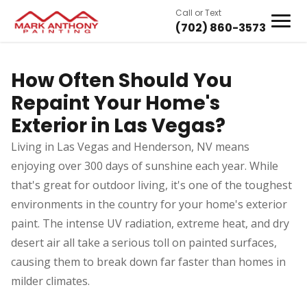
Call or Text
(702) 860-3573
How Often Should You
Repaint Your Home's
Exterior in Las Vegas?
Living in Las Vegas and Henderson, NV means
enjoying over 300 days of sunshine each year. While
that's great for outdoor living, it's one of the toughest
environments in the country for your home's exterior
paint. The intense UV radiation, extreme heat, and dry
desert air all take a serious toll on painted surfaces,
causing them to break down far faster than homes in
milder climates.