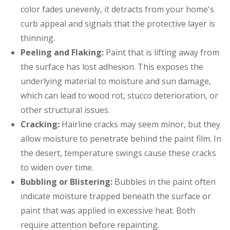
color fades unevenly, it detracts from your home's
curb appeal and signals that the protective layer is
thinning.
Peeling and Flaking:
Paint that is lifting away from
the surface has lost adhesion. This exposes the
underlying material to moisture and sun damage,
which can lead to wood rot, stucco deterioration, or
other structural issues.
Cracking:
Hairline cracks may seem minor, but they
allow moisture to penetrate behind the paint film. In
the desert, temperature swings cause these cracks
to widen over time.
Bubbling or Blistering:
Bubbles in the paint often
indicate moisture trapped beneath the surface or
paint that was applied in excessive heat. Both
require attention before repainting.