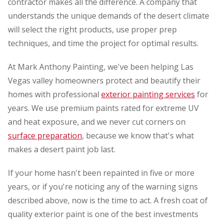
contractor makes all the difference. A company that
understands the unique demands of the desert climate
will select the right products, use proper prep
techniques, and time the project for optimal results.
At Mark Anthony Painting, we've been helping Las
Vegas valley homeowners protect and beautify their
homes with professional
exterior painting services
for
years. We use premium paints rated for extreme UV
and heat exposure, and we never cut corners on
surface preparation
, because we know that's what
makes a desert paint job last.
If your home hasn't been repainted in five or more
years, or if you're noticing any of the warning signs
described above, now is the time to act. A fresh coat of
quality exterior paint is one of the best investments