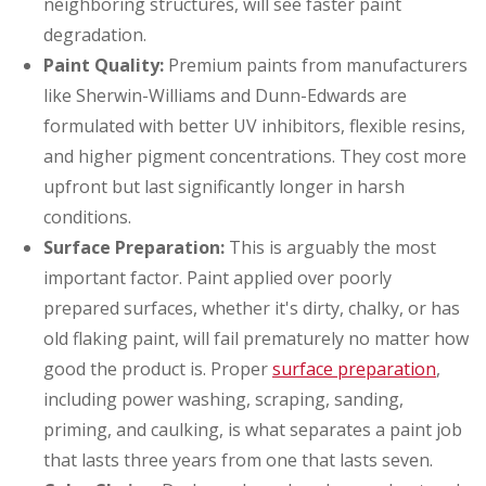
neighboring structures, will see faster paint
degradation.
Paint Quality:
Premium paints from manufacturers
like Sherwin-Williams and Dunn-Edwards are
formulated with better UV inhibitors, flexible resins,
and higher pigment concentrations. They cost more
upfront but last significantly longer in harsh
conditions.
Surface Preparation:
This is arguably the most
important factor. Paint applied over poorly
prepared surfaces, whether it's dirty, chalky, or has
old flaking paint, will fail prematurely no matter how
good the product is. Proper
surface preparation
,
including power washing, scraping, sanding,
priming, and caulking, is what separates a paint job
that lasts three years from one that lasts seven.