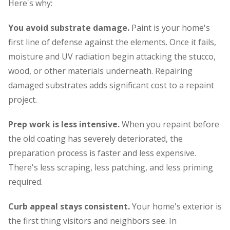
Here's why:
You avoid substrate damage.
Paint is your home's
first line of defense against the elements. Once it fails,
moisture and UV radiation begin attacking the stucco,
wood, or other materials underneath. Repairing
damaged substrates adds significant cost to a repaint
project.
Prep work is less intensive.
When you repaint before
the old coating has severely deteriorated, the
preparation process is faster and less expensive.
There's less scraping, less patching, and less priming
required.
Curb appeal stays consistent.
Your home's exterior is
the first thing visitors and neighbors see. In