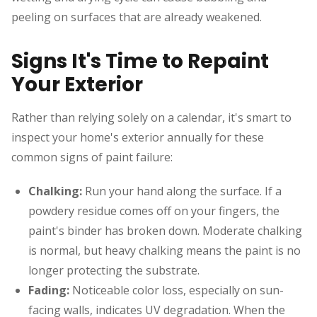
peeling on surfaces that are already weakened.
Signs It's Time to Repaint
Your Exterior
Rather than relying solely on a calendar, it's smart to
inspect your home's exterior annually for these
common signs of paint failure:
Chalking:
Run your hand along the surface. If a
powdery residue comes off on your fingers, the
paint's binder has broken down. Moderate chalking
is normal, but heavy chalking means the paint is no
longer protecting the substrate.
Fading:
Noticeable color loss, especially on sun-
facing walls, indicates UV degradation. When the