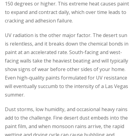
150 degrees or higher. This extreme heat causes paint
to expand and contract daily, which over time leads to
cracking and adhesion failure.
UV radiation is the other major factor. The desert sun
is relentless, and it breaks down the chemical bonds in
paint at an accelerated rate. South-facing and west-
facing walls take the heaviest beating and will typically
show signs of wear before other sides of your home.
Even high-quality paints formulated for UV resistance
will eventually succumb to the intensity of a Las Vegas
summer.
Dust storms, low humidity, and occasional heavy rains
add to the challenge. Fine desert dust embeds into the
paint film, and when monsoon rains arrive, the rapid
wetting and drying cycle can cause bubbling and