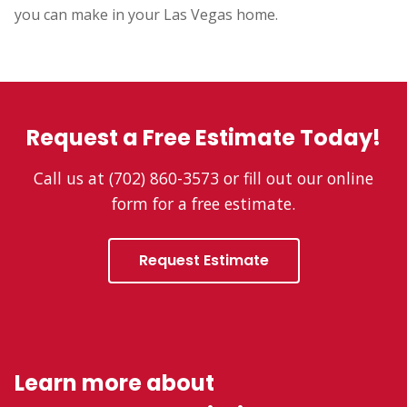
you can make in your Las Vegas home.
Request a Free Estimate Today!
Call us at (702) 860-3573 or fill out our online
form for a free estimate.
Request Estimate
Learn more about