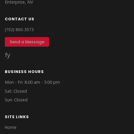
Enterprise, NV
CONTACT US
(702) 860-3573
Send a Message
f
y
BUSINESS HOURS
Mon - Fri: 8:00 am - 5:00 pm
Sat: Closed
Sun: Closed
SITE LINKS
Home