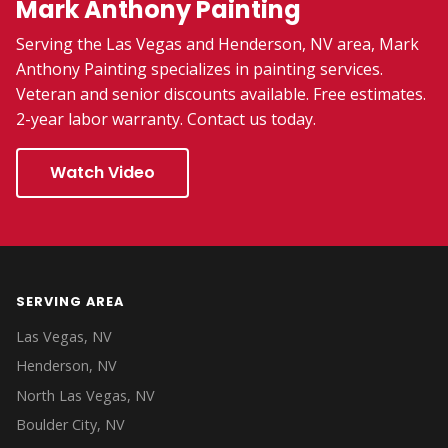
Mark Anthony Painting
Serving the Las Vegas and Henderson, NV area, Mark
Anthony Painting specializes in painting services.
Veteran and senior discounts available. Free estimates.
2-year labor warranty. Contact us today.
Watch Video
SERVING AREA
Las Vegas, NV
Henderson, NV
North Las Vegas, NV
Boulder City, NV