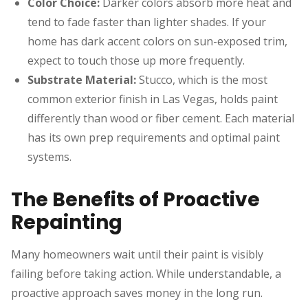
Color Choice:
Darker colors absorb more heat and
tend to fade faster than lighter shades. If your
home has dark accent colors on sun-exposed trim,
expect to touch those up more frequently.
Substrate Material:
Stucco, which is the most
common exterior finish in Las Vegas, holds paint
differently than wood or fiber cement. Each material
has its own prep requirements and optimal paint
systems.
The Benefits of Proactive
Repainting
Many homeowners wait until their paint is visibly
failing before taking action. While understandable, a
proactive approach saves money in the long run.