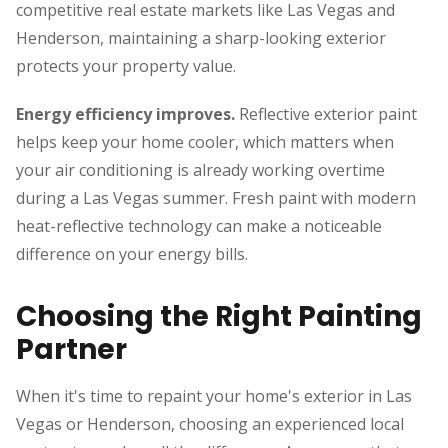
competitive real estate markets like Las Vegas and
Henderson, maintaining a sharp-looking exterior
protects your property value.
Energy efficiency improves.
Reflective exterior paint
helps keep your home cooler, which matters when
your air conditioning is already working overtime
during a Las Vegas summer. Fresh paint with modern
heat-reflective technology can make a noticeable
difference on your energy bills.
Choosing the Right Painting
Partner
When it's time to repaint your home's exterior in Las
Vegas or Henderson, choosing an experienced local