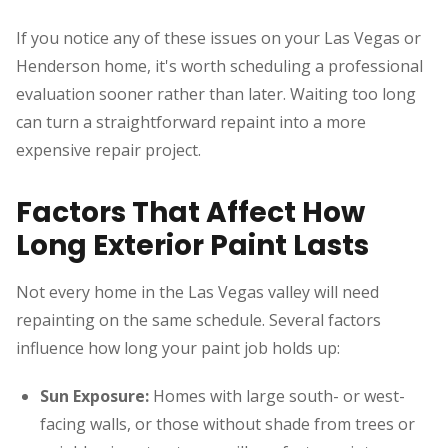
If you notice any of these issues on your Las Vegas or
Henderson home, it's worth scheduling a professional
evaluation sooner rather than later. Waiting too long
can turn a straightforward repaint into a more
expensive repair project.
Factors That Affect How
Long Exterior Paint Lasts
Not every home in the Las Vegas valley will need
repainting on the same schedule. Several factors
influence how long your paint job holds up:
Sun Exposure:
Homes with large south- or west-
facing walls, or those without shade from trees or