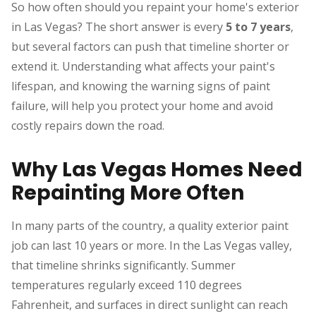
So how often should you repaint your home's exterior
in Las Vegas? The short answer is every
5 to 7 years
,
but several factors can push that timeline shorter or
extend it. Understanding what affects your paint's
lifespan, and knowing the warning signs of paint
failure, will help you protect your home and avoid
costly repairs down the road.
Why Las Vegas Homes Need
Repainting More Often
In many parts of the country, a quality exterior paint
job can last 10 years or more. In the Las Vegas valley,
that timeline shrinks significantly. Summer
temperatures regularly exceed 110 degrees
Fahrenheit, and surfaces in direct sunlight can reach